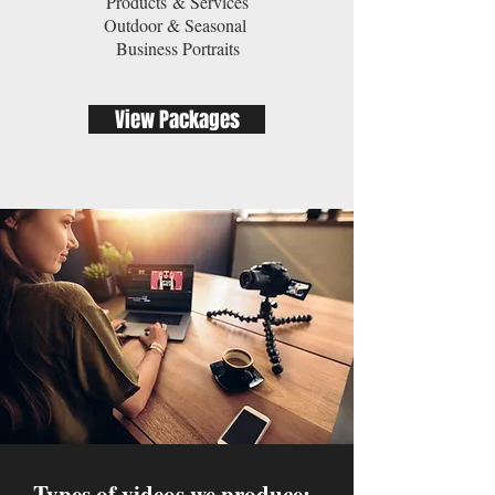
Products & Services
Outdoor & Seasonal
Business Portraits
View Packages
Types of videos we produce: