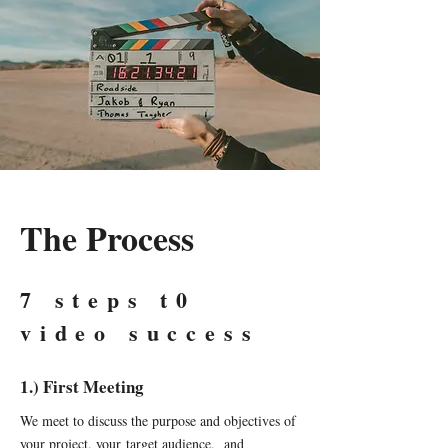
The Process
7 steps t0
video success
1.) First Meeting
We meet to discuss the purpose and objectives of
your project, your target audience, and