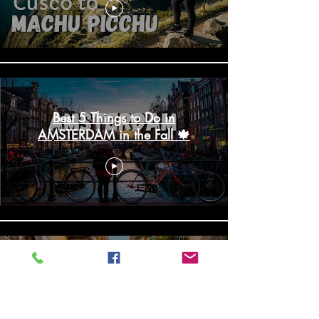
Best 5 Things to Do in
AMSTERDAM in the Fall 🍁
10 HOTTEST Things To Do In
CARTAGENA, Colombia | Que
Hacer en Cartagena 2020