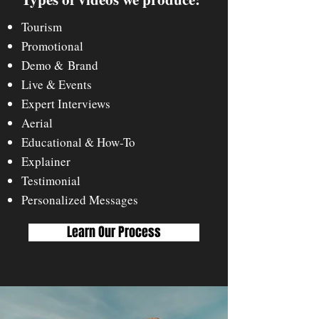
Tourism
Promotional
Demo & Brand
Live & Events
Expert Interviews
Aerial
Educational & Ho
w-To
Explainer
Testimonial
Personalized Messages
Learn Our Process