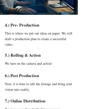
4.) Pre- Production
This is where we put our ideas on paper. We will
draft a production plan to create a successful
video.
5.) Rolling & Action
We turn on the camera and action!
6.) Post Production
Now, it is time to edit the footage and bring your
vision into reality.
7.) Online Distribution