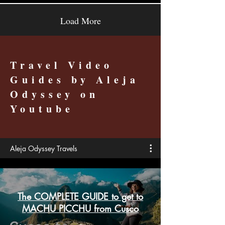
Load More
Travel Video
Guides by Aleja
Odyssey on
Youtube
Aleja Odyssey Travels
The COMPLETE GUIDE to get to
MACHU PICCHU from Cusco