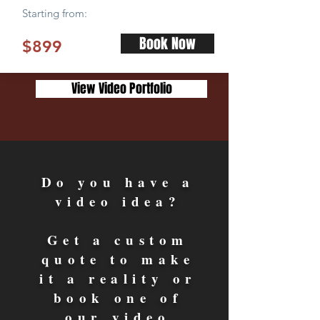
Starting from:
Book Now
$899
View Video Portfolio
Do you have a
video idea?
Get a custom
quote to make
it a reality or
book one of
our video