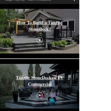
How To Build a Tanzite
StoneDeck?
Tanzite StoneDecks - TV
Commercial