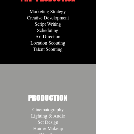
Marketing Strategy
Creative Development
Script Writing
Scheduling
Art Direction
Location Scouting
Talent Scouting
PRODUCTION
Cinematography
Lighting & Audio
Set Design
Hair & Makeup