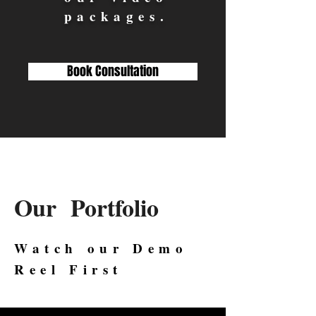
packages.
Book Consultation
Our Portfolio
Watch our Demo
Reel First