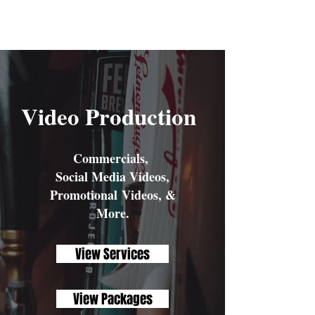
Aleja Odyssey
Video Production
Commercials,
Social Media Videos,
Promotional Videos, &
More.
View Services
View Packages