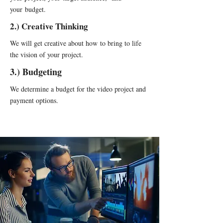
your budget.
2.) Creative Thinking
We will get creative about how to bring to life
the vision of your project.
3.) Budgeting
We determine a budget for the video project and
payment options.