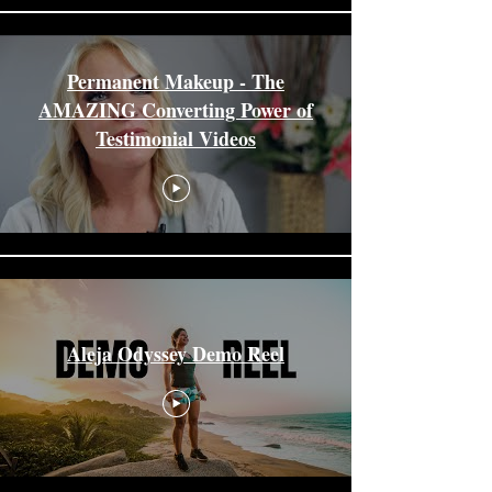
Permanent Makeup - The
AMAZING Converting Power of
Testimonial Videos
Aleja Odyssey Demo Reel