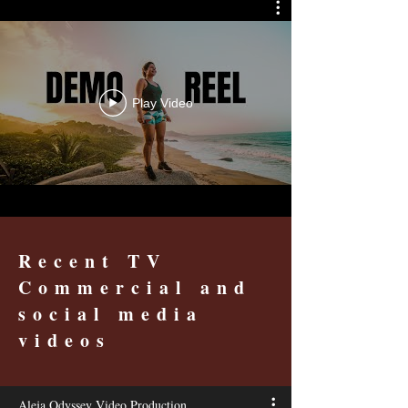
Play Video
Recent TV
Commercial and
social media
videos
Aleja Odyssey Video Production