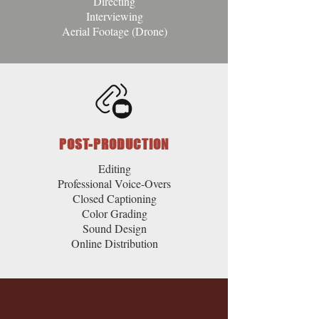
Directing
Interviewing
Aerial Footage (Drone)
POST-PRODUCTION
Editing
Professional Voice-Overs
Closed Captioning
Color Grading
Sound Design
Online Distribution