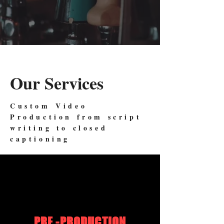
Our Services
Custom Video
Production from script
writing to closed
captioning
PRE -PRODUCTION