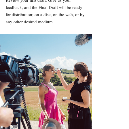
Review your first draft. Give us your
feedback, and the Final Draft will be ready
for distribution; on a disc, on the web, or by
any other desired medium.