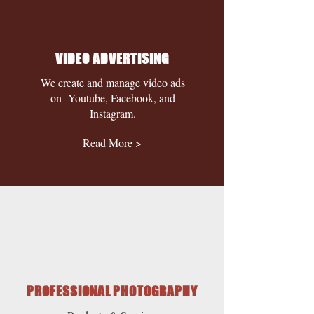
VIDEO ADVERTISING
We create and manage video ads
on Youtube, Facebook, and
Instagram.
Read More >
PROFESSIONAL PHOTOGRAPHY