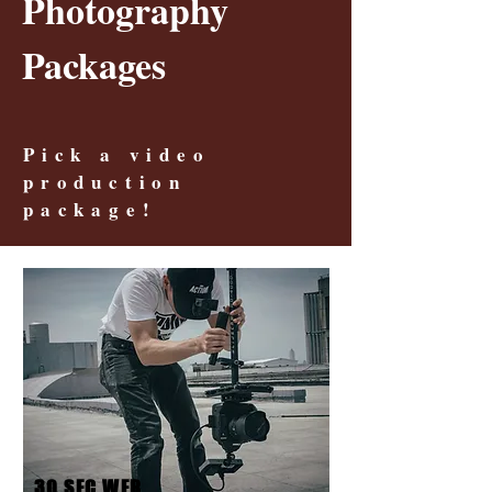
Photography
Packages
Pick a video
production
package!
30 SEC WEB