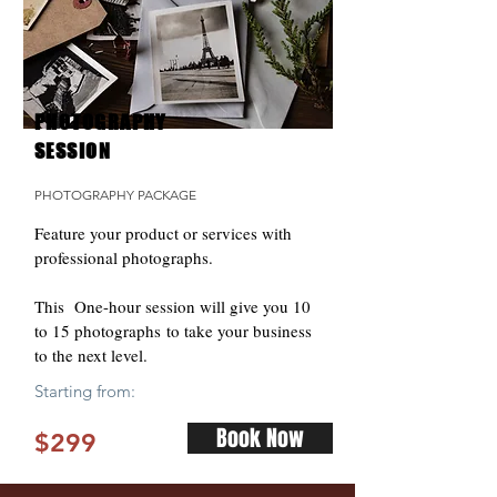
PHOTOGRAPHY
SESSION
PHOTOGRAPHY PACKAGE
Feature your product or services with
professional photographs.
This One-hour session will give you 10
to 15 photographs to take your business
to the next level.
Starting from:
Book Now
$299