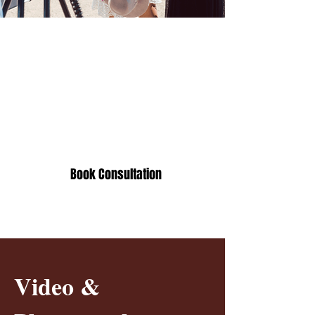
How long does video
production take?
The typical production time frame
is 4 to 6 weeks, and we offer
priority rush services as needed.
Book Consultation
Video &