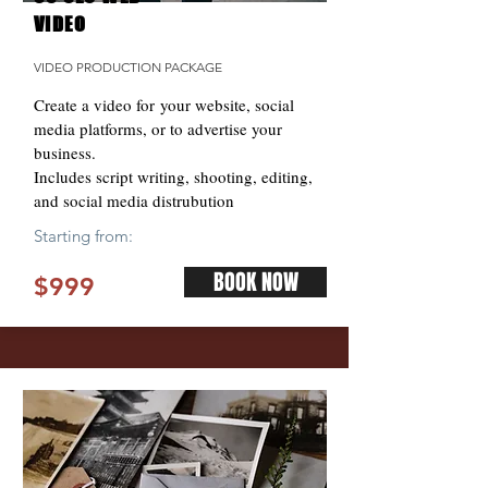
VIDEO
VIDEO PRODUCTION PACKAGE
Create a video for your website, social
media platforms, or to advertise your
business.
Includes script writing, shooting, editing,
and social media distrubution
Starting from:
BOOK NOW
$999