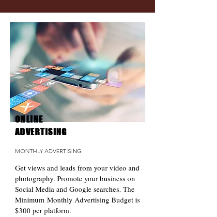
ONLINE
ADVERTISING
MONTHLY ADVERTISING
Get views and leads from your video and
photography. Promote your business on
Social Media and Google searches. The
Minimum Monthly Advertising Budget is
$300 per platform.