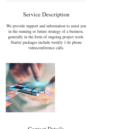
Service Description
We provide support and information to assist you
in the running or future strategy of a business,
generally in the form of ongoing project work.
Starter packages include weekly 1-hr phone
videoconference calls.
Contact Details