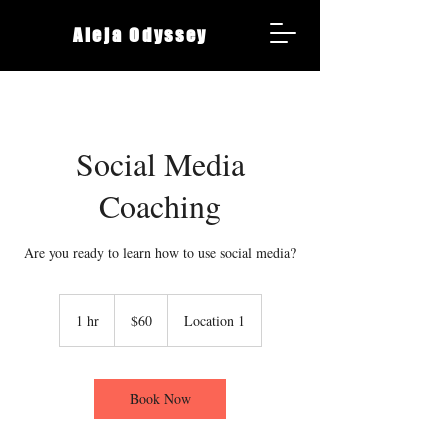
Aleja Odyssey
Social Media
Coaching
Are you ready to learn how to use social media?
60
Canadian
1 hr
1
$60
Location 1
dollars
h
Book Now