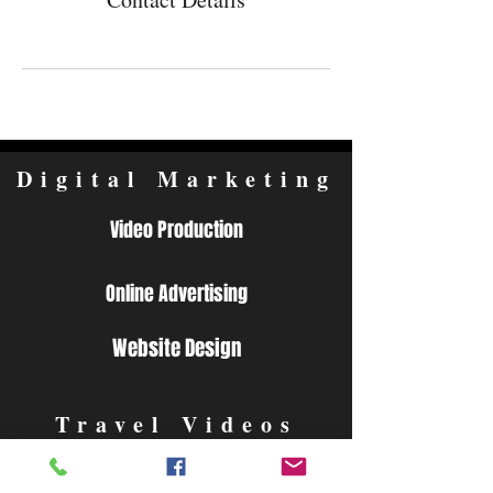
Digital Marketing
Video Production
Online Advertising
Website Design
Travel Videos
Video Guides