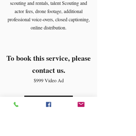
scouting and rentals, talent Scouting and
actor fees, drone footage, additional
professional voice-overs, closed captioning,
online distribution.
To book this service, please
contact us.
$999 Video Ad
Contact Us!
Digital Marketing