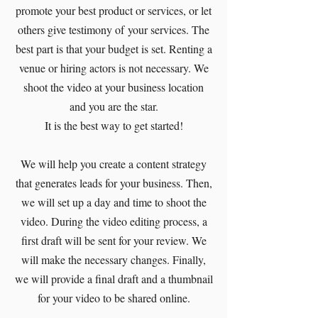
promote your best product or services, or let
others give testimony of your services. The
best part is that your budget is set. Renting a
venue or hiring actors is not necessary. We
shoot the video at your business location
and you are the star.
It is the best way to get started!
We will help you create a content strategy
that generates leads for your business. Then,
we will set up a day and time to shoot the
video. During the video editing process, a
first draft will be sent for your review. We
will make the necessary changes. Finally,
we will provide a final draft and a thumbnail
for your video to be shared online.