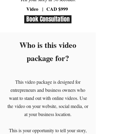
Video
|
CAD $999
Book Consultation
Who is this video
package for?
This video package is designed for
entrepreneurs and business owners who
want to stand out with online videos. Use
the video on your website, social media, or
at your business location.
This is your opportunity to tell your story,