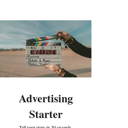
Aleja Odyssey
Advertising
Starter
Tell your story in 30 seconds.