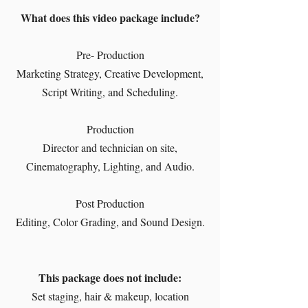
What does this video package include?
Pre- Production
Marketing Strategy, Creative Development,
Script Writing, and Scheduling.
Production
Director and technician on site,
Cinematography, Lighting, and Audio.
Post Production
Editing, Color Grading, and Sound Design.
This package does not include:
Set staging, hair & makeup, location